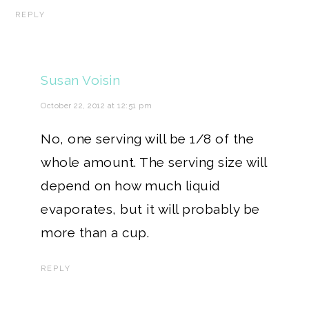
REPLY
Susan Voisin
October 22, 2012 at 12:51 pm
No, one serving will be 1/8 of the
whole amount. The serving size will
depend on how much liquid
evaporates, but it will probably be
more than a cup.
REPLY