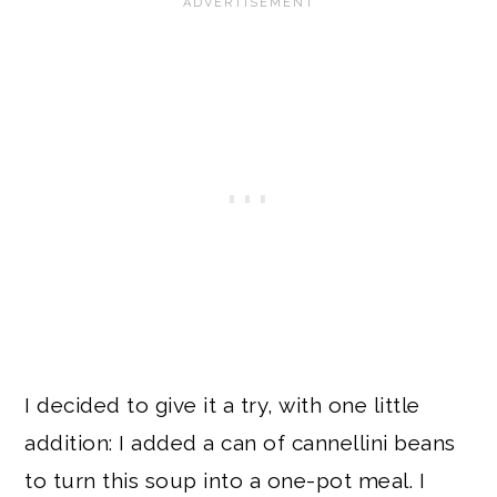
I decided to give it a try, with one little
addition: I added a can of cannellini beans
to turn this soup into a one-pot meal. I