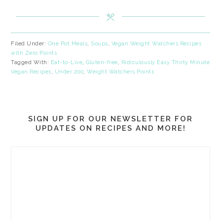
Filed Under:
One Pot Meals
,
Soups
,
Vegan Weight Watchers Recipes
with Zero Points
Tagged With:
Eat-to-Live
,
Gluten-free
,
Ridiculously Easy Thirty Minute
Vegan Recipes
,
Under 200
,
Weight Watchers Points
SIGN UP FOR OUR NEWSLETTER FOR
UPDATES ON RECIPES AND MORE!