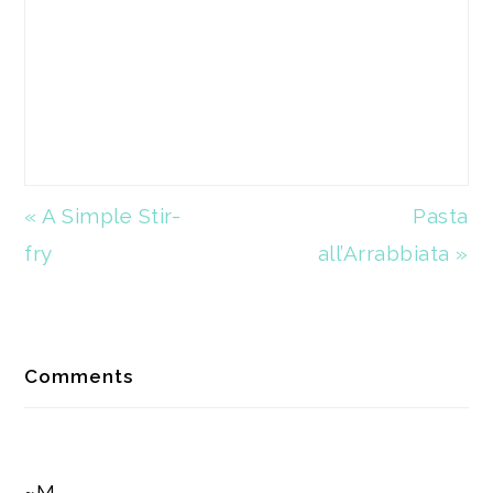
Previous
« A Simple Stir-
Next
Pasta
Post:
fry
all’Arrabbiata »
Post:
Reader
Comments
Interactions
~M