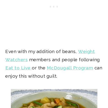
Even with my addition of beans,
Weight
Watchers
members and people following
Eat to Live
or the
McDougall Program
can
enjoy this without guilt.