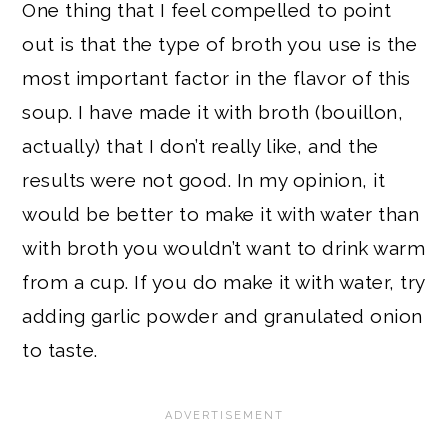
One thing that I feel compelled to point
out is that the type of broth you use is the
most important factor in the flavor of this
soup. I have made it with broth (bouillon,
actually) that I don’t really like, and the
results were not good. In my opinion, it
would be better to make it with water than
with broth you wouldn’t want to drink warm
from a cup. If you do make it with water, try
adding garlic powder and granulated onion
to taste.