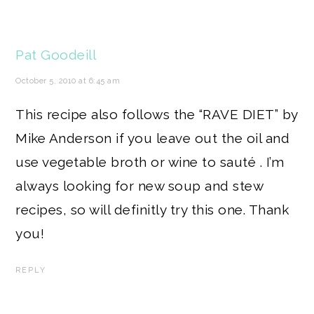
Pat Goodeill
October 5, 2010 at 6:45 am
This recipe also follows the “RAVE DIET” by
Mike Anderson if you leave out the oil and
use vegetable broth or wine to sauté . I’m
always looking for new soup and stew
recipes, so will definitly try this one. Thank
you!
REPLY