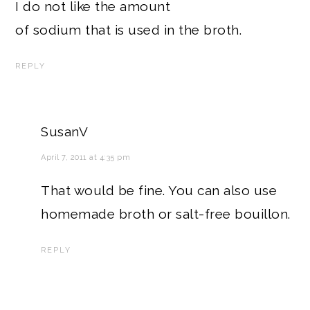
I do not like the amount
of sodium that is used in the broth.
REPLY
SusanV
April 7, 2011 at 4:35 pm
That would be fine. You can also use
homemade broth or salt-free bouillon.
REPLY