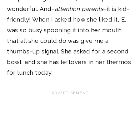
wonderful. And–
attention parents
–it is kid-
friendly! When I asked how she liked it, E.
was so busy spooning it into her mouth
that all she could do was give me a
thumbs-up signal. She asked for a second
bowl, and she has leftovers in her thermos
for lunch today.