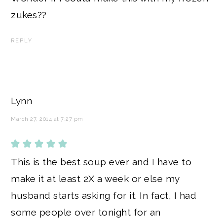
zukes??
REPLY
Lynn
March 27, 2014 at 7:27 pm
This is the best soup ever and I have to
make it at least 2X a week or else my
husband starts asking for it. In fact, I had
some people over tonight for an