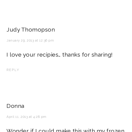
Judy Thomopson
January 29, 2013 at 12:36 pm
I love your recipies… thanks for sharing!
REPLY
Donna
April 11, 2013 at 4:28 pm
Wonder if I could make this with my frozen