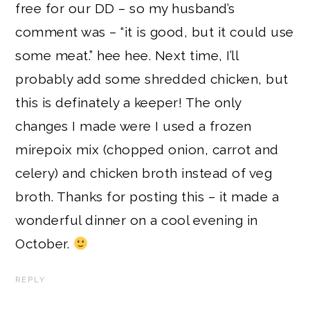
free for our DD – so my husband’s
comment was – “it is good, but it could use
some meat.” hee hee. Next time, I’ll
probably add some shredded chicken, but
this is definately a keeper! The only
changes I made were I used a frozen
mirepoix mix (chopped onion, carrot and
celery) and chicken broth instead of veg
broth. Thanks for posting this – it made a
wonderful dinner on a cool evening in
October.
REPLY