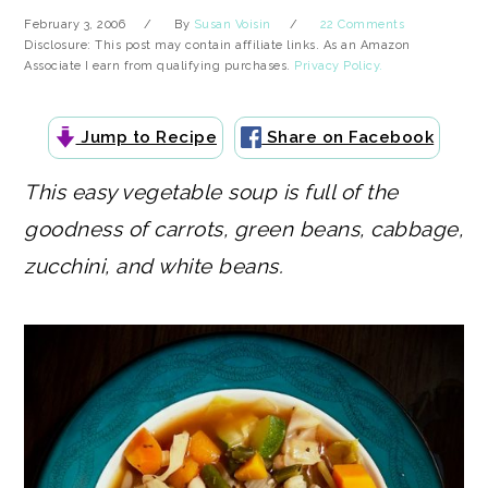
February 3, 2006
By
Susan Voisin
22 Comments
Disclosure: This post may contain affiliate links. As an Amazon
Associate I earn from qualifying purchases.
Privacy Policy.
Jump to Recipe
Share on Facebook
This easy vegetable soup is full of the
goodness of carrots, green beans, cabbage,
zucchini, and white beans.