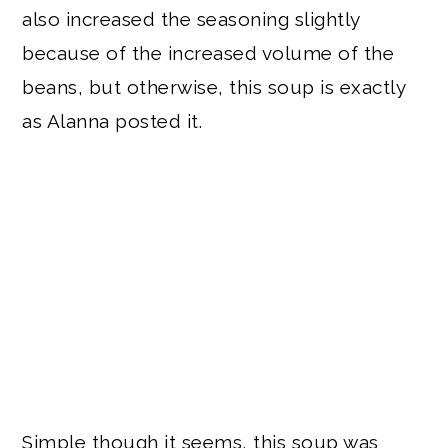
also increased the seasoning slightly
because of the increased volume of the
beans, but otherwise, this soup is exactly
as Alanna posted it.
Simple though it seems, this soup was