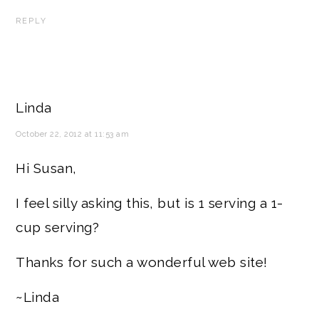
REPLY
Linda
October 22, 2012 at 11:53 am
Hi Susan,
I feel silly asking this, but is 1 serving a 1-
cup serving?
Thanks for such a wonderful web site!
~Linda