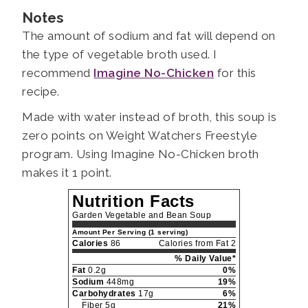
Notes
The amount of sodium and fat will depend on
the type of vegetable broth used. I
recommend
Imagine No-Chicken
for this
recipe.
Made with water instead of broth, this soup is
zero points on Weight Watchers Freestyle
program. Using Imagine No-Chicken broth
makes it 1 point.
Nutrition Facts
Garden Vegetable and Bean Soup
Amount Per Serving (1 serving)
Calories
86
Calories from Fat 2
% Daily Value*
Fat
0.2g
0%
Sodium
448mg
19%
Carbohydrates
17g
6%
Fiber 5g
21%