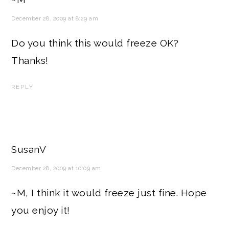
December 28, 2009 at 8:29 am
Do you think this would freeze OK?
Thanks!
REPLY
SusanV
December 28, 2009 at 10:09 am
~M, I think it would freeze just fine. Hope
you enjoy it!