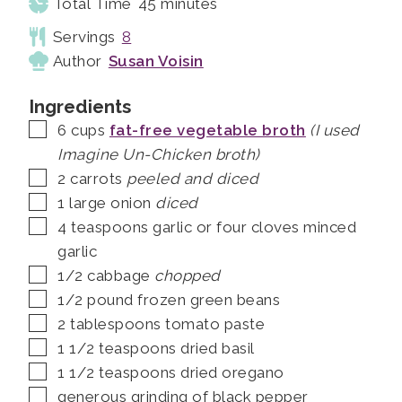
minutes
Total Time
45
minutes
Servings
8
Author
Susan Voisin
Ingredients
▢
6
cups
fat-free vegetable broth
(I used
Imagine Un-Chicken broth)
▢
2
carrots
peeled and diced
▢
1
large onion
diced
▢
4
teaspoons
garlic or four cloves minced
garlic
▢
1/2
cabbage
chopped
▢
1/2
pound
frozen green beans
▢
2
tablespoons
tomato paste
▢
1 1/2
teaspoons
dried basil
▢
1 1/2
teaspoons
dried oregano
▢
generous grinding of black pepper