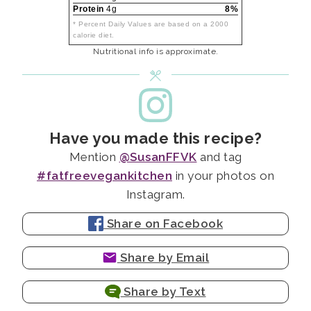
Protein
4g
8%
* Percent Daily Values are based on a 2000
calorie diet.
Nutritional info is approximate.
Have you made this recipe?
Mention
@SusanFFVK
and tag
#fatfreevegankitchen
in your photos on
Instagram.
Share on Facebook
Share by Email
Share by Text