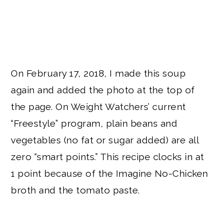
On February 17, 2018, I made this soup
again and added the photo at the top of
the page. On Weight Watchers’ current
“Freestyle” program, plain beans and
vegetables (no fat or sugar added) are all
zero “smart points.” This recipe clocks in at
1 point because of the Imagine No-Chicken
broth and the tomato paste.