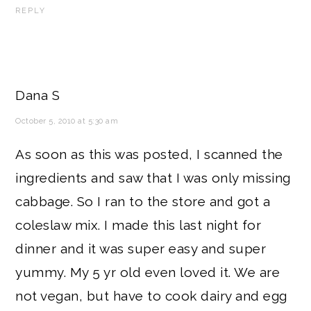
REPLY
Dana S
October 5, 2010 at 5:30 am
As soon as this was posted, I scanned the
ingredients and saw that I was only missing
cabbage. So I ran to the store and got a
coleslaw mix. I made this last night for
dinner and it was super easy and super
yummy. My 5 yr old even loved it. We are
not vegan, but have to cook dairy and egg