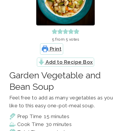
5
from
5
votes
Print
Add to Recipe Box
Garden Vegetable and
Bean Soup
Feel free to add as many vegetables as you
like to this easy one-pot-meal soup.
minutes
Prep Time
15
minutes
minutes
Cook Time
30
minutes