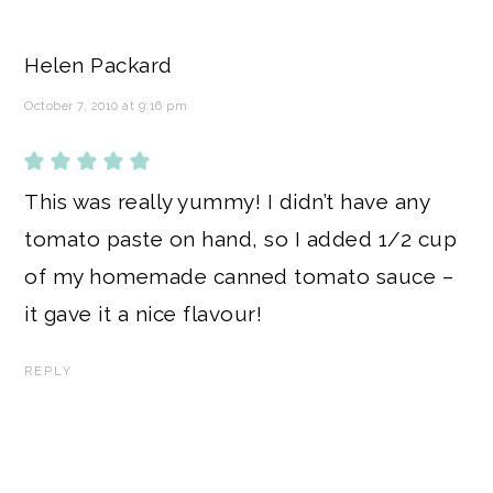
Helen Packard
October 7, 2010 at 9:16 pm
This was really yummy! I didn’t have any
tomato paste on hand, so I added 1/2 cup
of my homemade canned tomato sauce –
it gave it a nice flavour!
REPLY