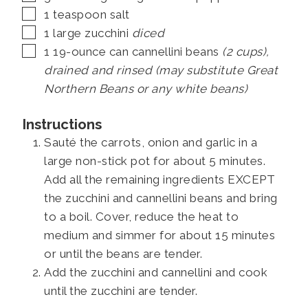
▢
1
teaspoon
salt
▢
1
large zucchini
diced
▢
1
19-ounce can
cannellini beans
(2 cups),
drained and rinsed (may substitute Great
Northern Beans or any white beans)
Instructions
Sauté the carrots, onion and garlic in a
large non-stick pot for about 5 minutes.
Add all the remaining ingredients EXCEPT
the zucchini and cannellini beans and bring
to a boil. Cover, reduce the heat to
medium and simmer for about 15 minutes
or until the beans are tender.
Add the zucchini and cannellini and cook
until the zucchini are tender.