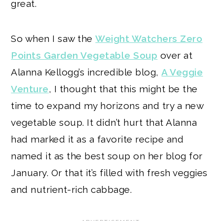
great.
So when I saw the
Weight Watchers Zero
Points Garden Vegetable Soup
over at
Alanna Kellogg’s incredible blog,
A Veggie
Venture
, I thought that this might be the
time to expand my horizons and try a new
vegetable soup. It didn’t hurt that Alanna
had marked it as a favorite recipe and
named it as the best soup on her blog for
January. Or that it’s filled with fresh veggies
and nutrient-rich cabbage.