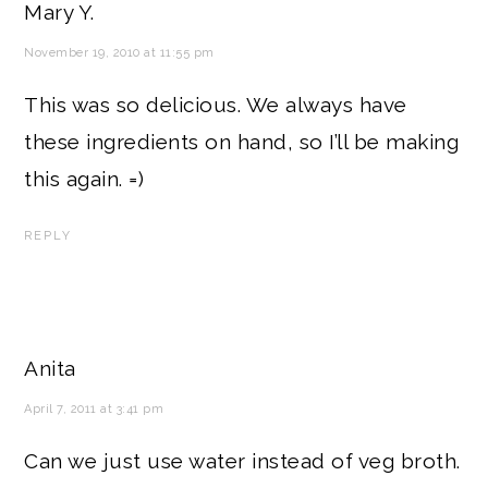
Mary Y.
November 19, 2010 at 11:55 pm
This was so delicious. We always have
these ingredients on hand, so I’ll be making
this again. =)
REPLY
Anita
April 7, 2011 at 3:41 pm
Can we just use water instead of veg broth.