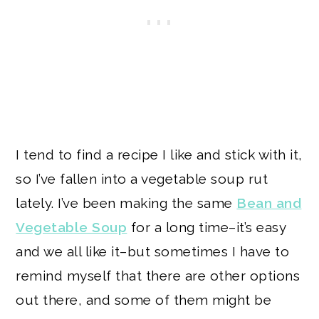
I tend to find a recipe I like and stick with it,
so I’ve fallen into a vegetable soup rut
lately. I’ve been making the same
Bean and
Vegetable Soup
for a long time–it’s easy
and we all like it–but sometimes I have to
remind myself that there are other options
out there, and some of them might be