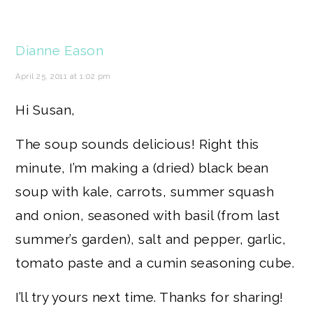
Dianne Eason
April 25, 2011 at 1:02 pm
Hi Susan,
The soup sounds delicious! Right this
minute, I’m making a (dried) black bean
soup with kale, carrots, summer squash
and onion, seasoned with basil (from last
summer’s garden), salt and pepper, garlic,
tomato paste and a cumin seasoning cube.
I’ll try yours next time. Thanks for sharing!