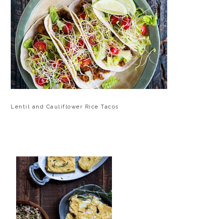
Lentil and Cauliflower Rice Tacos