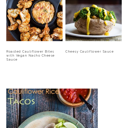
Roasted Cauliflower Bites
Cheesy Cauliflower Sauce
with Vegan Nacho Cheese
Sauce