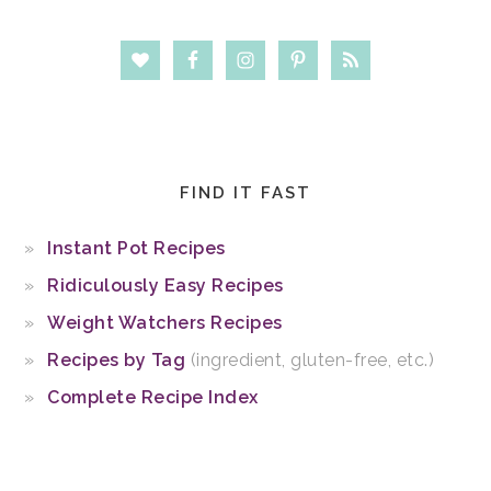
FIND IT FAST
Instant Pot Recipes
Ridiculously Easy Recipes
Weight Watchers Recipes
Recipes by Tag
(ingredient, gluten-free, etc.)
Complete Recipe Index