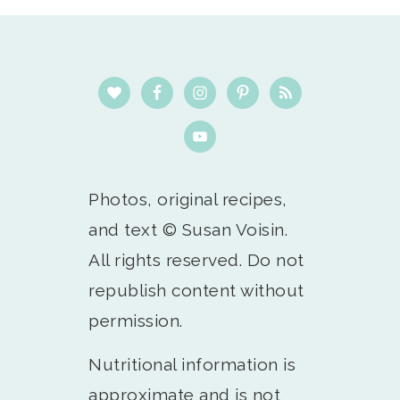
Footer
Photos, original recipes,
and text © Susan Voisin.
All rights reserved. Do not
republish content without
permission.
Nutritional information is
approximate and is not