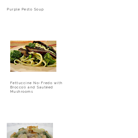
Purple Pesto Soup
Fettuccine No-Fredo with
Broccoli and Sautéed
Mushrooms