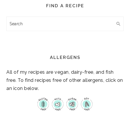
FIND A RECIPE
Search
ALLERGENS
All of my recipes are vegan, dairy-free, and fish
free. To find recipes free of other allergens, click on
an icon below.