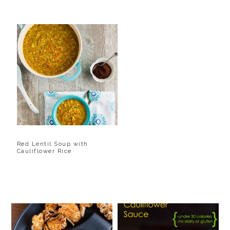
Red Lentil Soup with
Cauliflower Rice