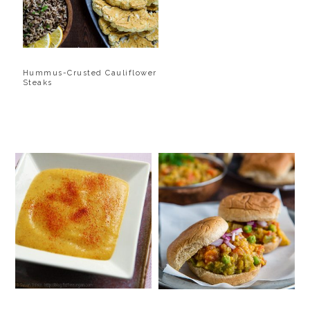
Hummus-Crusted Cauliflower
Steaks