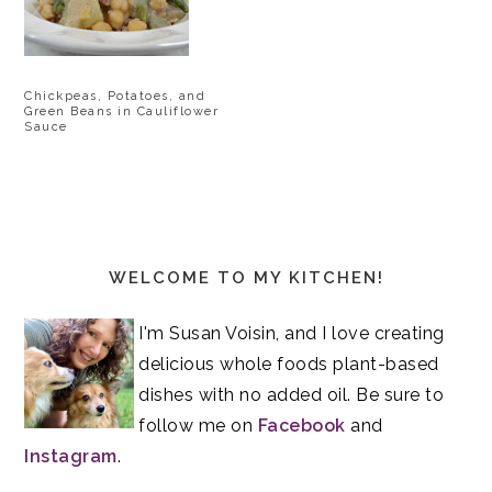
Chickpeas, Potatoes, and
Green Beans in Cauliflower
Sauce
Primary
Sidebar
WELCOME TO MY KITCHEN!
I'm Susan Voisin, and I love creating
delicious whole foods plant-based
dishes with no added oil. Be sure to
follow me on
Facebook
and
Instagram
.