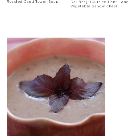
Roasted Cauliflower Soup
Dal Bhaji (Curried Lentil and
Vegetable Sandwiches)