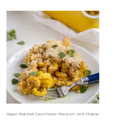
Vegan Roasted Cauliflower Macaroni and Cheese