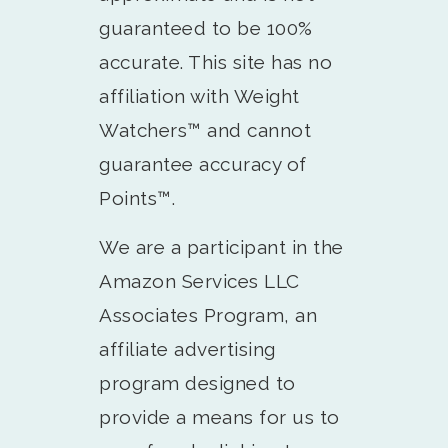
guaranteed to be 100%
accurate. This site has no
affiliation with Weight
Watchers™️ and cannot
guarantee accuracy of
Points™️.
We are a participant in the
Amazon Services LLC
Associates Program, an
affiliate advertising
program designed to
provide a means for us to