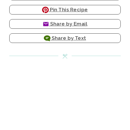
Pin This Recipe
Share by Email
Share by Text