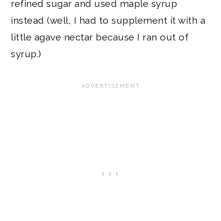
refined sugar and used maple syrup
instead (well, I had to supplement it with a
little agave nectar because I ran out of
syrup.)