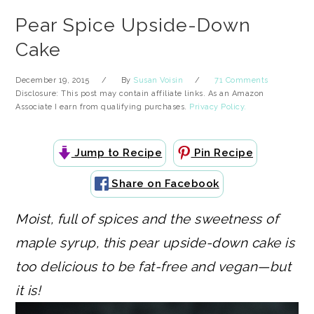
Pear Spice Upside-Down
Cake
December 19, 2015
By
Susan Voisin
71 Comments
Disclosure: This post may contain affiliate links. As an Amazon
Associate I earn from qualifying purchases.
Privacy Policy.
Jump to Recipe
Pin Recipe
Share on Facebook
Moist, full of spices and the sweetness of
maple syrup, this pear upside-down cake is
too delicious to be fat-free and vegan—but
it is!