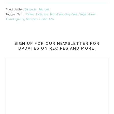
Filed Under:
Desserts
,
Recipes
Tagged With:
Cakes
,
Holidays
,
Nut-Free
,
Soy-free
,
Sugar-free
,
Thanksgiving Recipes
,
Under 200
SIGN UP FOR OUR NEWSLETTER FOR
UPDATES ON RECIPES AND MORE!