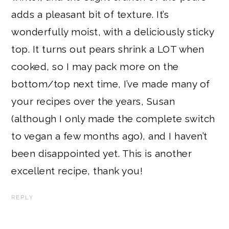
adds a pleasant bit of texture. It’s
wonderfully moist, with a deliciously sticky
top. It turns out pears shrink a LOT when
cooked, so I may pack more on the
bottom/top next time, I’ve made many of
your recipes over the years, Susan
(although I only made the complete switch
to vegan a few months ago), and I haven’t
been disappointed yet. This is another
excellent recipe, thank you!
REPLY