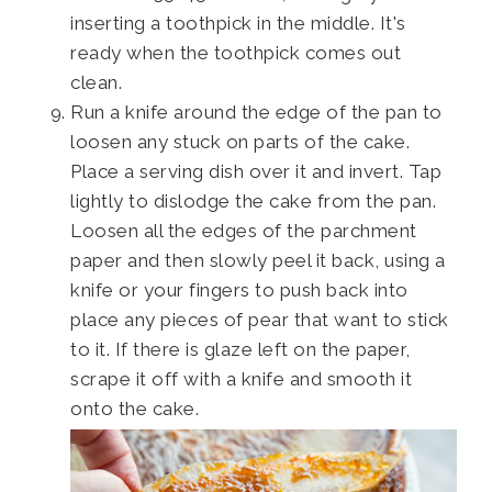
inserting a toothpick in the middle. It's
ready when the toothpick comes out
clean.
Run a knife around the edge of the pan to
loosen any stuck on parts of the cake.
Place a serving dish over it and invert. Tap
lightly to dislodge the cake from the pan.
Loosen all the edges of the parchment
paper and then slowly peel it back, using a
knife or your fingers to push back into
place any pieces of pear that want to stick
to it. If there is glaze left on the paper,
scrape it off with a knife and smooth it
onto the cake.