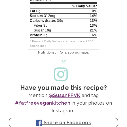
% Daily Value*
Fat
0g
0%
Sodium
312mg
14%
Carbohydrates
39g
13%
Fiber 3g
13%
Sugar 19g
21%
Protein
3g
6%
* Percent Daily Values are based on a 2000
calorie diet.
Nutritional info is approximate.
Have you made this recipe?
Mention
@SusanFFVK
and tag
#fatfreevegankitchen
in your photos on
Instagram.
Share on Facebook