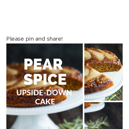
Please pin and share!