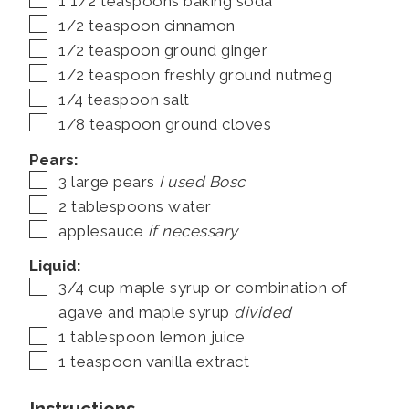
1 1/2
teaspoons
baking soda
▢
1/2
teaspoon
cinnamon
▢
1/2
teaspoon
ground ginger
▢
1/2
teaspoon
freshly ground nutmeg
▢
1/4
teaspoon
salt
▢
1/8
teaspoon
ground cloves
Pears:
▢
3
large pears
I used Bosc
▢
2
tablespoons
water
▢
applesauce
if necessary
Liquid:
▢
3/4
cup
maple syrup or combination of
agave and maple syrup
divided
▢
1
tablespoon
lemon juice
▢
1
teaspoon
vanilla extract
Instructions