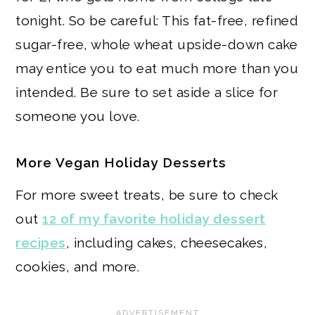
tonight. So be careful: This fat-free, refined
sugar-free, whole wheat upside-down cake
may entice you to eat much more than you
intended. Be sure to set aside a slice for
someone you love.
More Vegan Holiday Desserts
For more sweet treats, be sure to check
out
12 of my favorite holiday dessert
recipes
, including cakes, cheesecakes,
cookies, and more.