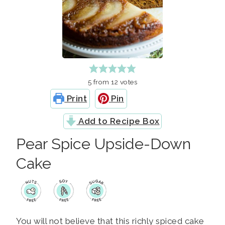
5
from
12
votes
Print
Pin
Add to Recipe Box
Pear Spice Upside-Down
Cake
You will not believe that this richly spiced cake