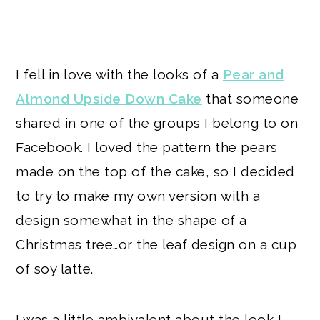
I fell in love with the looks of a
Pear and
Almond Upside Down Cake
that someone
shared in one of the groups I belong to on
Facebook. I loved the pattern the pears
made on the top of the cake, so I decided
to try to make my own version with a
design somewhat in the shape of a
Christmas tree…or the leaf design on a cup
of soy latte.
I was a little ambivalent about the look I