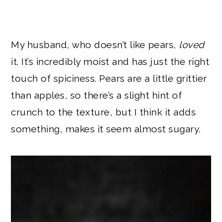
My husband, who doesn’t like pears,
loved
it. It’s incredibly moist and has just the right
touch of spiciness. Pears are a little grittier
than apples, so there’s a slight hint of
crunch to the texture, but I think it adds
something, makes it seem almost sugary.