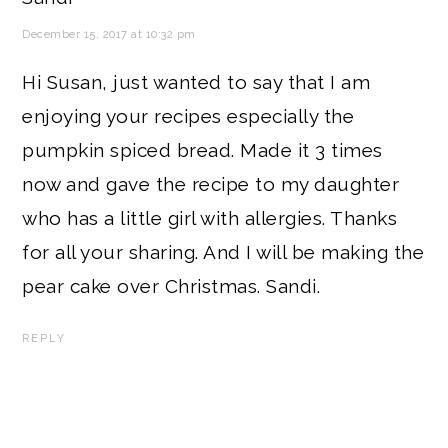
December 15, 2017 at 10:32 pm
Hi Susan, just wanted to say that I am
enjoying your recipes especially the
pumpkin spiced bread. Made it 3 times
now and gave the recipe to my daughter
who has a little girl with allergies. Thanks
for all your sharing. And I will be making the
pear cake over Christmas. Sandi.
REPLY