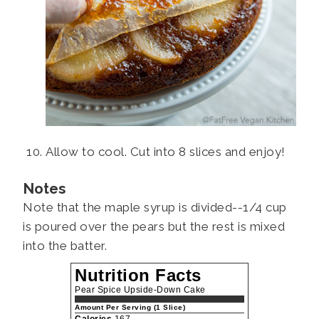
Allow to cool. Cut into 8 slices and enjoy!
Notes
Note that the maple syrup is divided--1/4 cup
is poured over the pears but the rest is mixed
into the batter.
Nutrition Facts
Pear Spice Upside-Down Cake
Amount Per Serving (1 Slice)
Calories
167