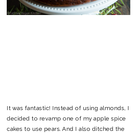
It was fantastic! Instead of using almonds, I
decided to revamp one of my apple spice
cakes to use pears. And I also ditched the