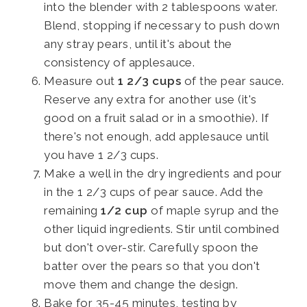
into the blender with 2 tablespoons water.
Blend, stopping if necessary to push down
any stray pears, until it's about the
consistency of applesauce.
Measure out
1 2/3 cups
of the pear sauce.
Reserve any extra for another use (it's
good on a fruit salad or in a smoothie). If
there's not enough, add applesauce until
you have 1 2/3 cups.
Make a well in the dry ingredients and pour
in the 1 2/3 cups of pear sauce. Add the
remaining
1/2 cup
of maple syrup and the
other liquid ingredients. Stir until combined
but don't over-stir. Carefully spoon the
batter over the pears so that you don't
move them and change the design.
Bake for 35-45 minutes, testing by