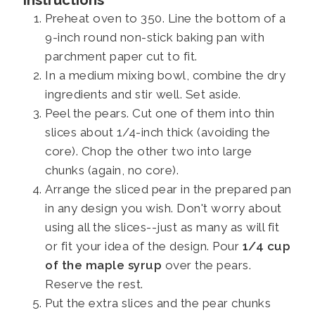
Preheat oven to 350. Line the bottom of a
9-inch round non-stick baking pan with
parchment paper cut to fit.
In a medium mixing bowl, combine the dry
ingredients and stir well. Set aside.
Peel the pears. Cut one of them into thin
slices about 1/4-inch thick (avoiding the
core). Chop the other two into large
chunks (again, no core).
Arrange the sliced pear in the prepared pan
in any design you wish. Don't worry about
using all the slices--just as many as will fit
or fit your idea of the design. Pour
1/4 cup
of the maple syrup
over the pears.
Reserve the rest.
Put the extra slices and the pear chunks