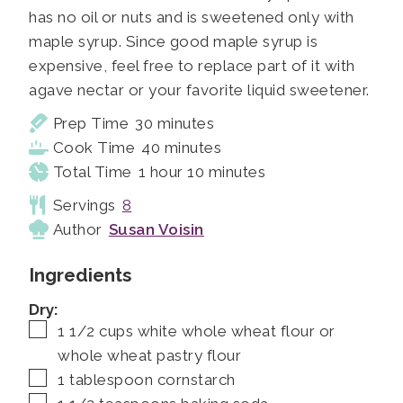
has no oil or nuts and is sweetened only with
maple syrup. Since good maple syrup is
expensive, feel free to replace part of it with
agave nectar or your favorite liquid sweetener.
minutes
Prep Time
30
minutes
minutes
Cook Time
40
minutes
hour
minutes
Total Time
1
hour
10
minutes
Servings
8
Author
Susan Voisin
Ingredients
Dry:
▢
1 1/2
cups
white whole wheat flour or
whole wheat pastry flour
▢
1
tablespoon
cornstarch
▢