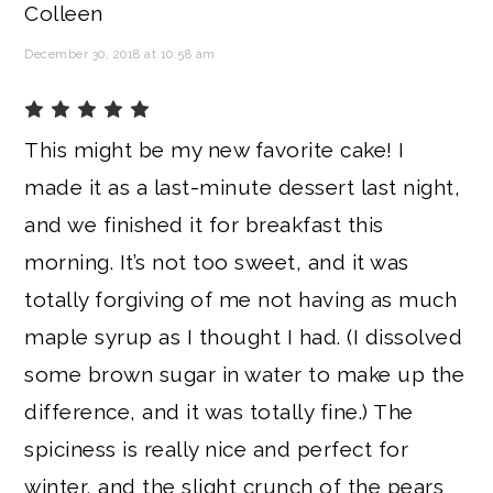
Colleen
December 30, 2018 at 10:58 am
This might be my new favorite cake! I
made it as a last-minute dessert last night,
and we finished it for breakfast this
morning. It’s not too sweet, and it was
totally forgiving of me not having as much
maple syrup as I thought I had. (I dissolved
some brown sugar in water to make up the
difference, and it was totally fine.) The
spiciness is really nice and perfect for
winter, and the slight crunch of the pears