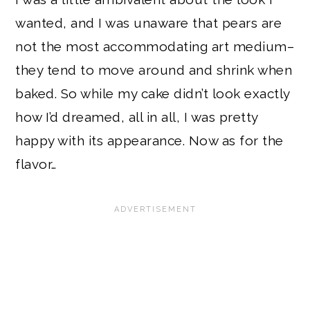
wanted, and I was unaware that pears are
not the most accommodating art medium–
they tend to move around and shrink when
baked. So while my cake didn’t look exactly
how I’d dreamed, all in all, I was pretty
happy with its appearance. Now as for the
flavor…