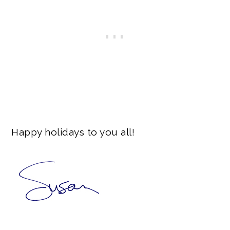
Happy holidays to you all!