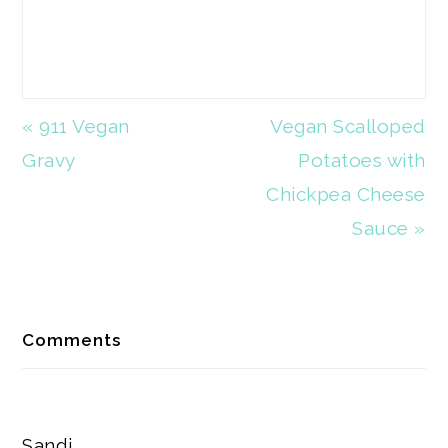
Previous
« 911 Vegan
Next
Vegan Scalloped
Post:
Gravy
Post:
Potatoes with
Chickpea Cheese
Sauce »
Reader
Comments
Interactions
Sandi