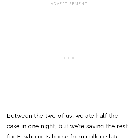
Between the two of us, we ate half the
cake in one night, but we’re saving the rest
for E, who gets home from college late