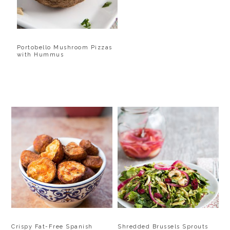
Portobello Mushroom Pizzas
with Hummus
Crispy Fat-Free Spanish
Shredded Brussels Sprouts