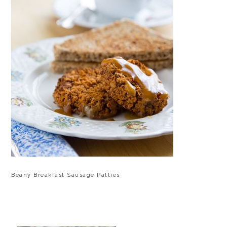
Beany Breakfast Sausage Patties