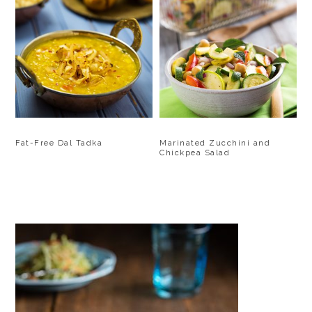
Fat-Free Dal Tadka
Marinated Zucchini and
Chickpea Salad