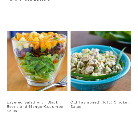
Layered Salad with Black
Old Fashioned (Tofu) Chicken
Beans and Mango-Cucumber
Salad
Salsa