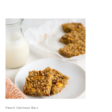
Peach Oatmeal Bars