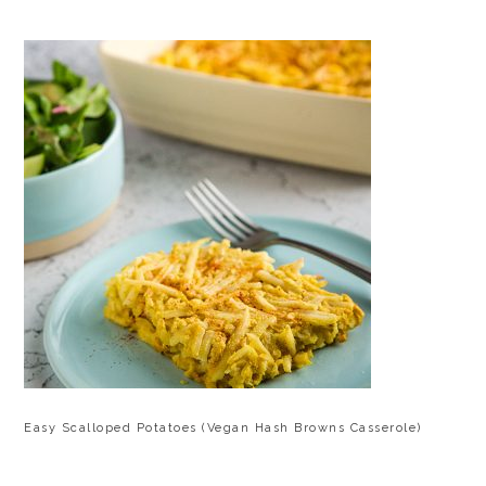
Easy Scalloped Potatoes (Vegan Hash Browns Casserole)