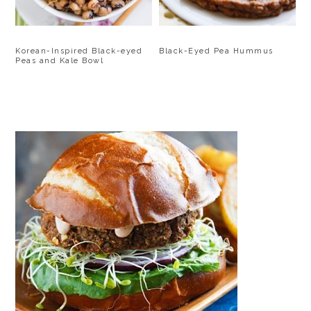
Korean-Inspired Black-eyed
Black-Eyed Pea Hummus
Peas and Kale Bowl