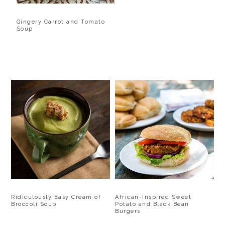
Gingery Carrot and Tomato
Soup
Ridiculously Easy Cream of
African-Inspired Sweet
Broccoli Soup
Potato and Black Bean
Burgers