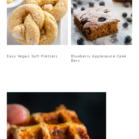
Blueberry Applesauce Cake
Easy Vegan Soft Pretzels
Bars