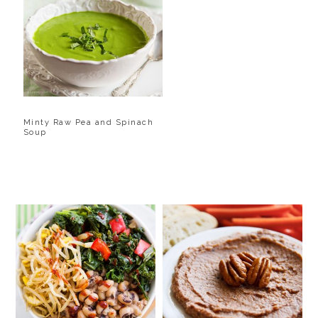
Minty Raw Pea and Spinach
Soup