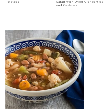
Potatoes
Salad with Dried Cranberries
and Cashews