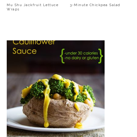
Mu Shu Jackfruit Lettuce
3-Minute Chickpea Salad
Wraps