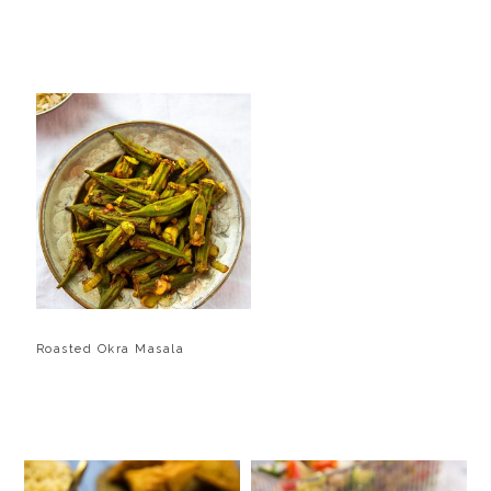
Roasted Okra Masala