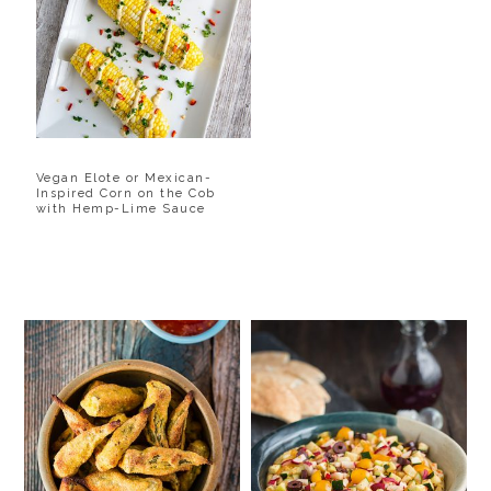
Vegan Elote or Mexican-
Inspired Corn on the Cob
with Hemp-Lime Sauce