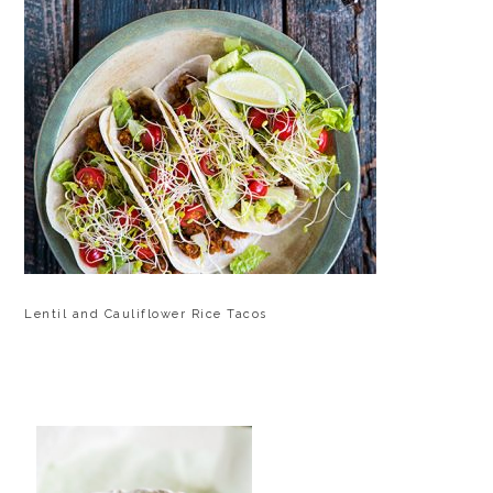
Lentil and Cauliflower Rice Tacos