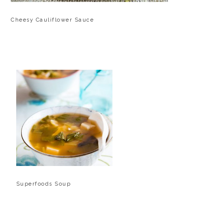
Cheesy Cauliflower Sauce
Superfoods Soup