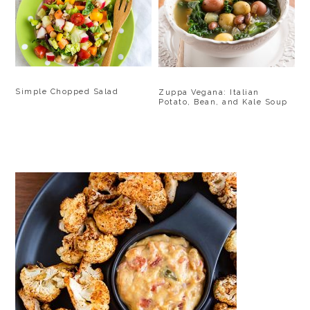
Simple Chopped Salad
Zuppa Vegana: Italian
Potato, Bean, and Kale Soup