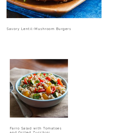
Savory Lentil-Mushroom Burgers
Farro Salad with Tomatoes
and Grilled Zucchini