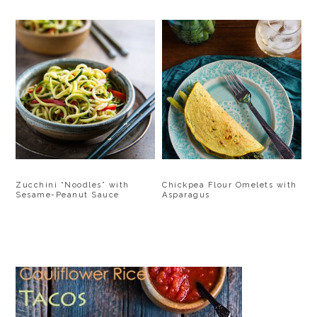
Zucchini “Noodles” with
Chickpea Flour Omelets with
Sesame-Peanut Sauce
Asparagus