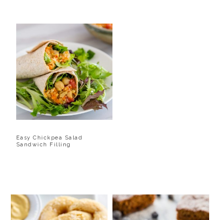
Easy Chickpea Salad
Sandwich Filling