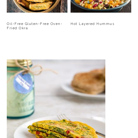
Oil-Free Gluten-Free Oven-
Hot Layered Hummus
Fried Okra