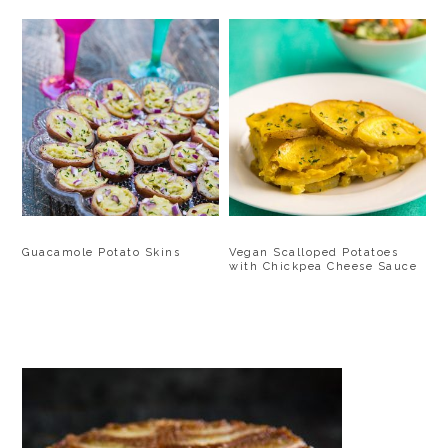
Guacamole Potato Skins
Vegan Scalloped Potatoes
with Chickpea Cheese Sauce