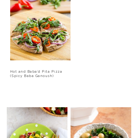
Hot and Baba’d Pita Pizza
(Spicy Baba Ganoush)