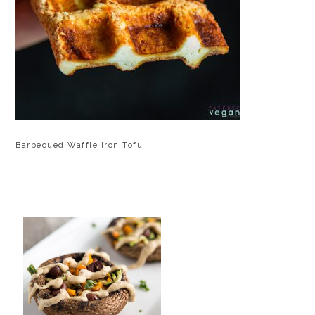
Barbecued Waffle Iron Tofu