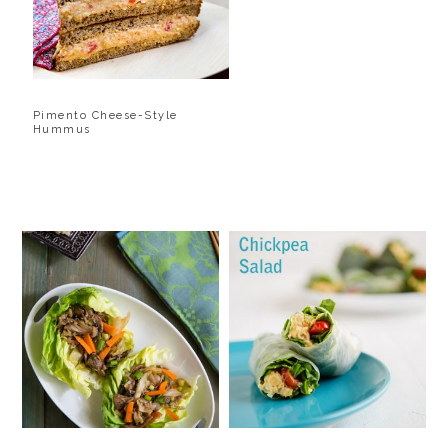
Pimento Cheese-Style
Hummus