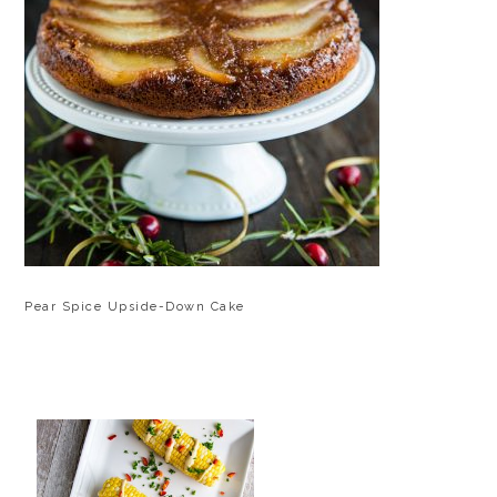
Pear Spice Upside-Down Cake