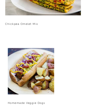
Chickpea Omelet Mix
Homemade Veggie Dogs