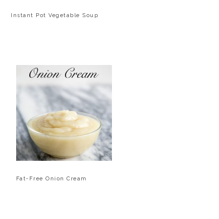
Instant Pot Vegetable Soup
Fat-Free Onion Cream