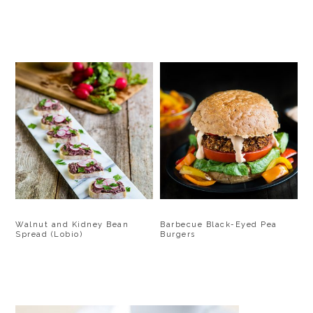
Walnut and Kidney Bean
Barbecue Black-Eyed Pea
Spread (Lobio)
Burgers