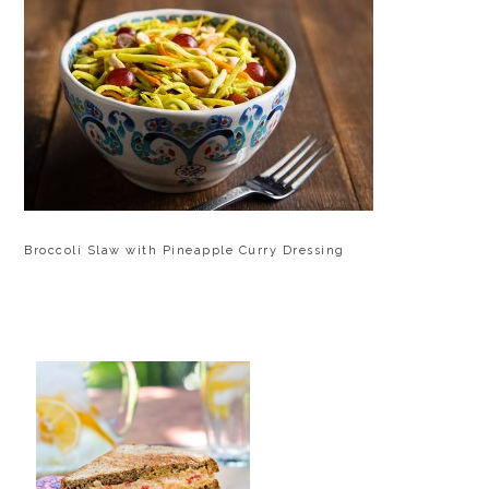
Broccoli Slaw with Pineapple Curry Dressing