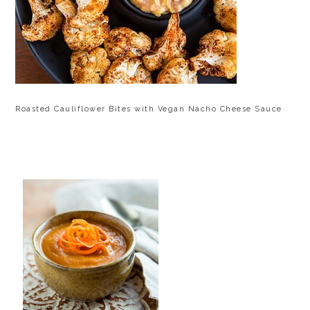
Roasted Cauliflower Bites with Vegan Nacho Cheese Sauce