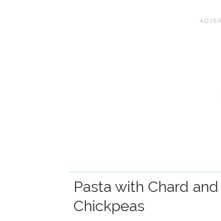
Pasta with Chard and
Chickpeas