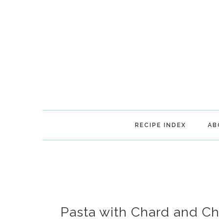
Skip
Skip
Skip
Skip
to
to
to
to
primary
main
primary
footer
navigation
content
sidebar
RECIPE INDEX
AB
Pasta with Chard and C