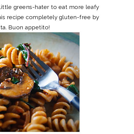
 little greens-hater to eat more leafy
is recipe completely gluten-free by
sta. Buon appetito!