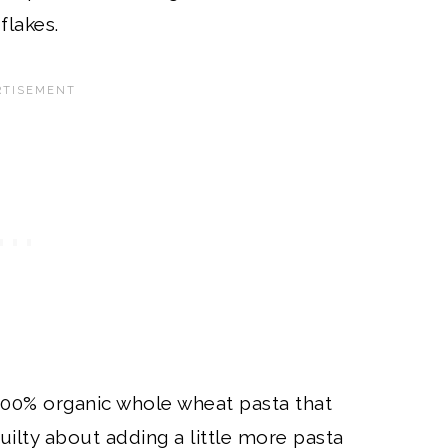
flakes.
 100% organic whole wheat pasta that
 guilty about adding a little more pasta