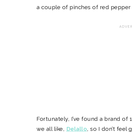
a couple of pinches of red pepper 
Fortunately, I’ve found a brand of
we all like,
Delallo
, so I don’t feel