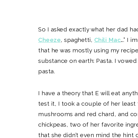
So I asked exactly what her dad ha
Cheeze
, spaghetti,
Chili Mac
….” I 
that he was mostly using my recipe
substance on earth: Pasta. I vowed
pasta.
I have a theory that E will eat anyth
test it, I took a couple of her least
mushrooms and red chard, and com
chickpeas, two of her favorite ing
that she didn’t even mind the hint 