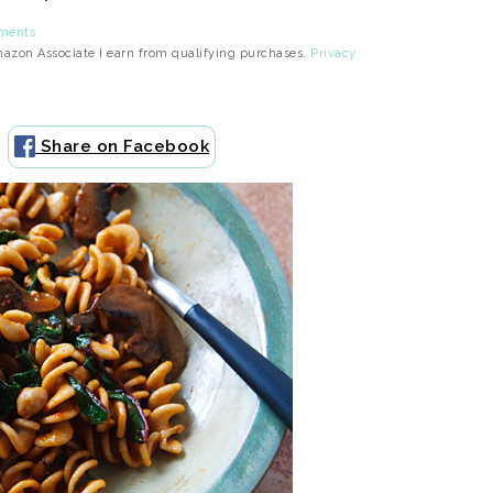
ments
Amazon Associate I earn from qualifying purchases.
Privacy
Share on Facebook