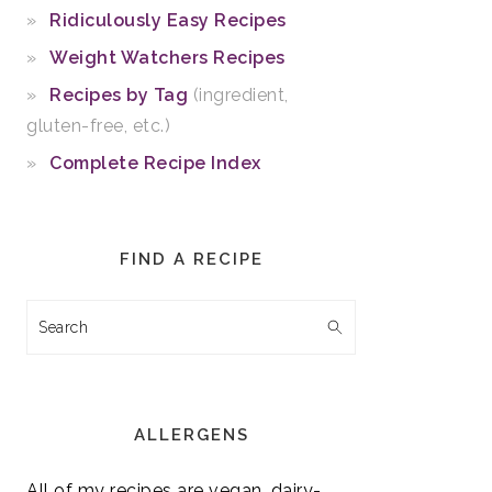
Ridiculously Easy Recipes
Weight Watchers Recipes
Recipes by Tag
(ingredient,
gluten-free, etc.)
Complete Recipe Index
FIND A RECIPE
Search
ALLERGENS
All of my recipes are vegan, dairy-