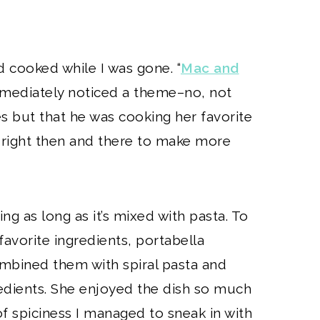
d cooked while I was gone. “
Mac and
immediately noticed a theme–no, not
s but that he was cooking her favorite
 right then and there to make more
ing as long as it’s mixed with pasta. To
 favorite ingredients, portabella
bined them with spiral pasta and
redients. She enjoyed the dish so much
of spiciness I managed to sneak in with