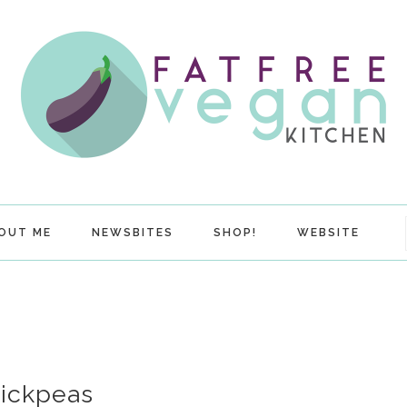
OUT ME
NEWSBITES
SHOP!
WEBSITE
hickpeas