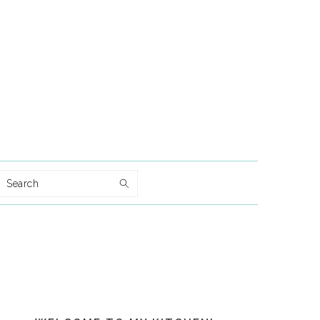
Search
Primary