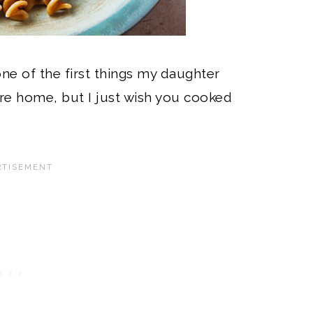
one of the first things my daughter
u’re home, but I just wish you cooked