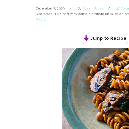
December 7, 2009
By
Susan Voisin
47 Com
Disclosure: This post may contain affiliate links. As an 
Policy.
Jump to Recipe