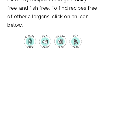
free, and fish free. To find recipes free
of other allergens, click on an icon
below.