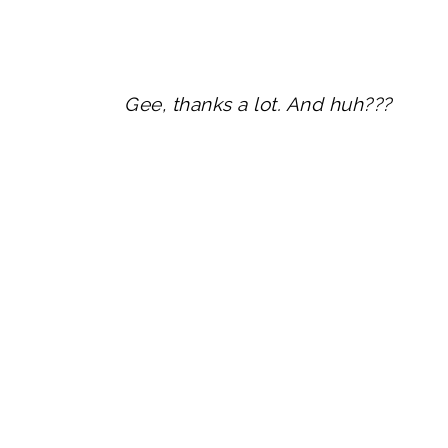
Gee, thanks a lot. And huh???