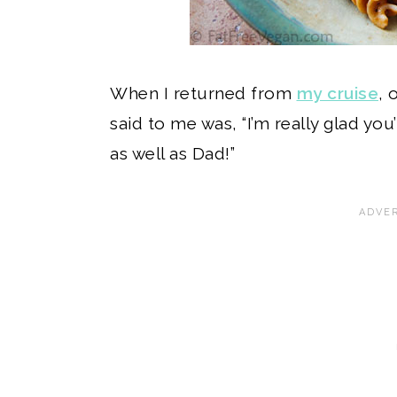
When I returned from
my cruise
, 
said to me was, “I’m really glad yo
as well as Dad!”