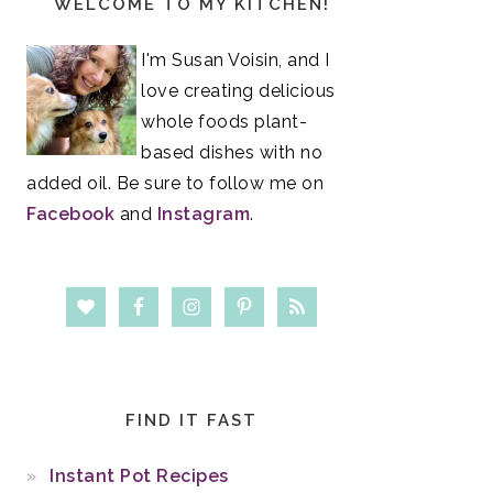
WELCOME TO MY KITCHEN!
Sidebar
I'm Susan Voisin, and I
love creating delicious
whole foods plant-
based dishes with no
added oil. Be sure to follow me on
Facebook
and
Instagram
.
FIND IT FAST
Instant Pot Recipes