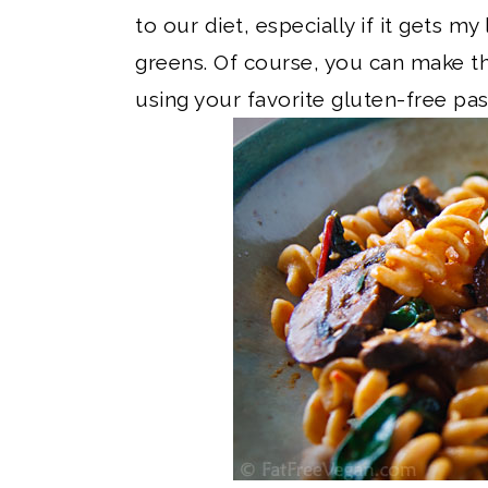
to our diet, especially if it gets my
greens. Of course, you can make th
using your favorite gluten-free pa