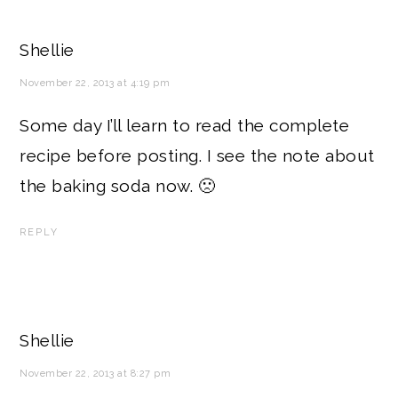
Shellie
November 22, 2013 at 4:19 pm
Some day I’ll learn to read the complete
recipe before posting. I see the note about
the baking soda now. 🙁
REPLY
Shellie
November 22, 2013 at 8:27 pm