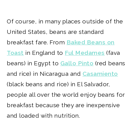
Of course, in many places outside of the
United States, beans are standard
breakfast fare. From
Baked Beans on
Toast
in England to
Ful Medames
(fava
beans) in Egypt to
Gallo Pinto
(red beans
and rice) in Nicaragua and
Casamiento
(black beans and rice) in El Salvador,
people all over the world enjoy beans for
breakfast because they are inexpensive
and loaded with nutrition.