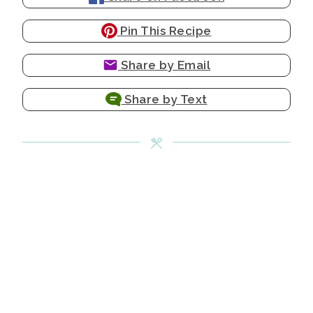
Pin This Recipe
Share by Email
Share by Text