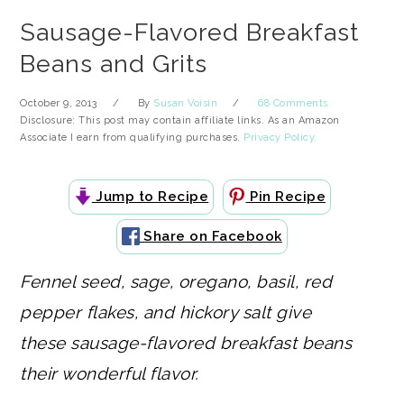
Sausage-Flavored Breakfast
Beans and Grits
October 9, 2013
By
Susan Voisin
68 Comments
Disclosure: This post may contain affiliate links. As an Amazon
Associate I earn from qualifying purchases.
Privacy Policy.
Jump to Recipe
Pin Recipe
Share on Facebook
Fennel seed, sage, oregano, basil, red
pepper flakes, and hickory salt give
these sausage-flavored breakfast beans
their wonderful flavor.