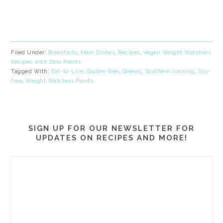
Filed Under:
Breakfasts
,
Main Dishes
,
Recipes
,
Vegan Weight Watchers
Recipes with Zero Points
Tagged With:
Eat-to-Live
,
Gluten-free
,
Greens
,
Southern cooking
,
Soy-
free
,
Weight Watchers Points
SIGN UP FOR OUR NEWSLETTER FOR
UPDATES ON RECIPES AND MORE!