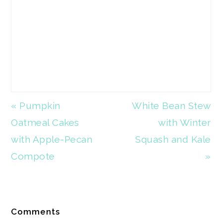
Previous
« Pumpkin
Next
White Bean Stew
Post:
Oatmeal Cakes
Post:
with Winter
with Apple-Pecan
Squash and Kale
Compote
»
Reader
Comments
Interactions