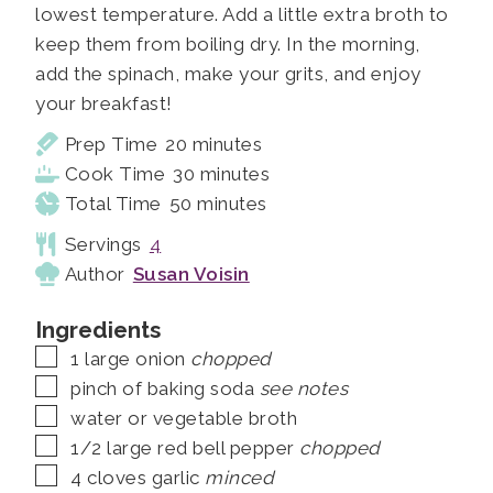
lowest temperature. Add a little extra broth to
keep them from boiling dry. In the morning,
add the spinach, make your grits, and enjoy
your breakfast!
minutes
Prep Time
20
minutes
minutes
Cook Time
30
minutes
minutes
Total Time
50
minutes
Servings
4
Author
Susan Voisin
Ingredients
▢
1
large onion
chopped
▢
pinch of baking soda
see notes
▢
water or vegetable broth
▢
1/2
large red bell pepper
chopped
▢
4
cloves
garlic
minced