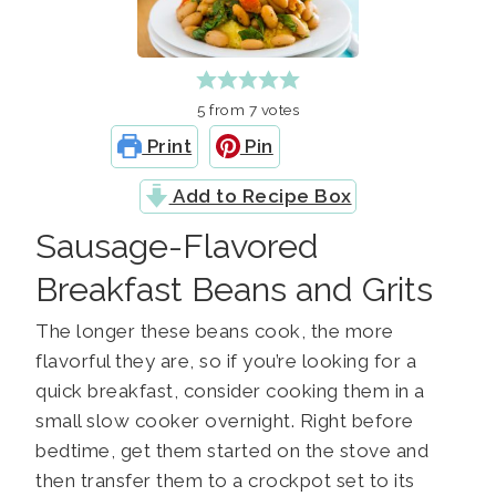
5
from
7
votes
Print
Pin
Add to Recipe Box
Sausage-Flavored
Breakfast Beans and Grits
The longer these beans cook, the more
flavorful they are, so if you’re looking for a
quick breakfast, consider cooking them in a
small slow cooker overnight. Right before
bedtime, get them started on the stove and
then transfer them to a crockpot set to its