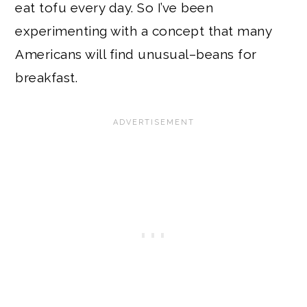
eat tofu every day. So I’ve been
experimenting with a concept that many
Americans will find unusual–beans for
breakfast.