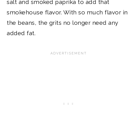
salt and smoked paprika to add that
smokehouse flavor. With so much flavor in
the beans, the grits no longer need any
added fat.