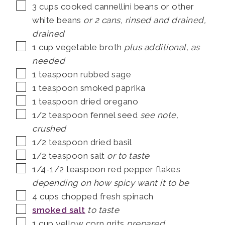
▢
3
cups
cooked cannellini beans or other
white beans
or 2 cans, rinsed and drained,
drained
▢
1
cup
vegetable broth
plus additional, as
needed
▢
1
teaspoon
rubbed sage
▢
1
teaspoon
smoked paprika
▢
1
teaspoon
dried oregano
▢
1/2
teaspoon
fennel seed
see note,
crushed
▢
1/2
teaspoon
dried basil
▢
1/2
teaspoon
salt
or to taste
▢
1/4-1/2
teaspoon
red pepper flakes
depending on how spicy want it to be
▢
4
cups
chopped fresh spinach
▢
smoked salt
to taste
▢
1
cup
yellow corn grits
prepared