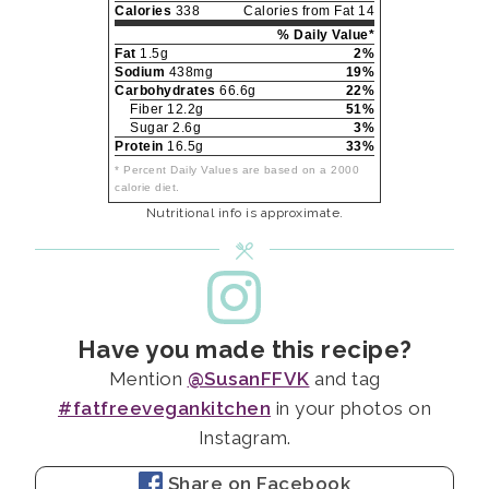
Calories
338
Calories from Fat 14
% Daily Value*
Fat
1.5g
2%
Sodium
438mg
19%
Carbohydrates
66.6g
22%
Fiber 12.2g
51%
Sugar 2.6g
3%
Protein
16.5g
33%
* Percent Daily Values are based on a 2000
calorie diet.
Nutritional info is approximate.
Have you made this recipe?
Mention
@SusanFFVK
and tag
#fatfreevegankitchen
in your photos on
Instagram.
Share on Facebook