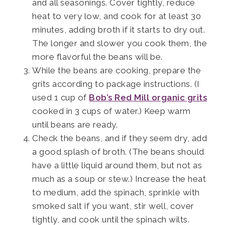
and all seasonings. Cover tightly, reduce
heat to very low, and cook for at least 30
minutes, adding broth if it starts to dry out.
The longer and slower you cook them, the
more flavorful the beans will be.
While the beans are cooking, prepare the
grits according to package instructions. (I
used 1 cup of
Bob’s Red Mill organic grits
cooked in 3 cups of water.) Keep warm
until beans are ready.
Check the beans, and if they seem dry, add
a good splash of broth. (The beans should
have a little liquid around them, but not as
much as a soup or stew.) Increase the heat
to medium, add the spinach, sprinkle with
smoked salt if you want, stir well, cover
tightly, and cook until the spinach wilts.