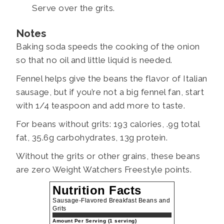
Serve over the grits.
Notes
Baking soda speeds the cooking of the onion
so that no oil and little liquid is needed.
Fennel helps give the beans the flavor of Italian
sausage, but if you’re not a big fennel fan, start
with 1/4 teaspoon and add more to taste.
For beans without grits: 193 calories, .9g total
fat, 35.6g carbohydrates, 13g protein.
Without the grits or other grains, these beans
are zero Weight Watchers Freestyle points.
Nutrition Facts
Sausage-Flavored Breakfast Beans and
Grits
Amount Per Serving (1 serving)