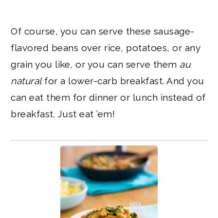
Of course, you can serve these sausage-
flavored beans over rice, potatoes, or any
grain you like, or you can serve them
au
natural
for a lower-carb breakfast. And you
can eat them for dinner or lunch instead of
breakfast. Just eat ’em!