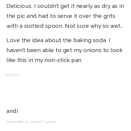
Delicious. I couldn’t get it nearly as dry as in
the pic and had to serve it over the grits
with a slotted spoon. Not sure why so wet..
Love the idea about the baking soda. I
haven’t been able to get my onions to look
like this in my non-stick pan.
REPLY
andi
November 24, 2013 at 7:44 am