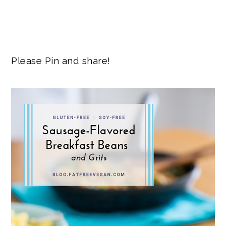
Please Pin and share!