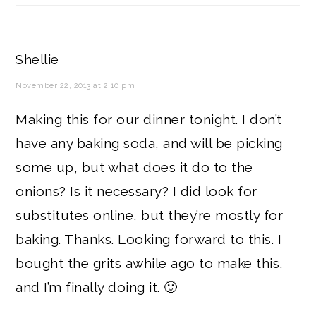
Shellie
November 22, 2013 at 2:10 pm
Making this for our dinner tonight. I don’t
have any baking soda, and will be picking
some up, but what does it do to the
onions? Is it necessary? I did look for
substitutes online, but they’re mostly for
baking. Thanks. Looking forward to this. I
bought the grits awhile ago to make this,
and I’m finally doing it. 🙂