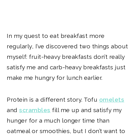
In my quest to eat breakfast more
regularly, I’ve discovered two things about
myself: fruit-heavy breakfasts don’t really
satisfy me and carb-heavy breakfasts just
make me hungry for lunch earlier.
Protein is a different story. Tofu
omelets
and
scrambles
fill me up and satisfy my
hunger for a much longer time than
oatmeal or smoothies, but I don’t want to