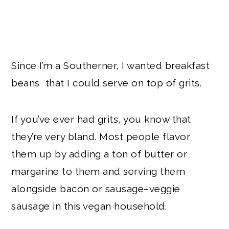
Since I’m a Southerner, I wanted breakfast
beans that I could serve on top of grits.
If you’ve ever had grits, you know that
they’re very bland. Most people flavor
them up by adding a ton of butter or
margarine to them and serving them
alongside bacon or sausage–veggie
sausage in this vegan household.