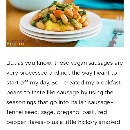
But as you know, those vegan sausages are
very processed and not the way I want to
start off my day. So I created my breakfast
beans to taste like sausage by using the
seasonings that go into Italian sausage–
fennel seed, sage, oregano, basil, red
pepper flakes–plus a little hickory smoked