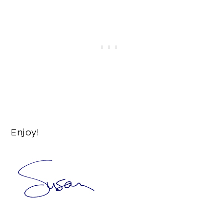
Enjoy!