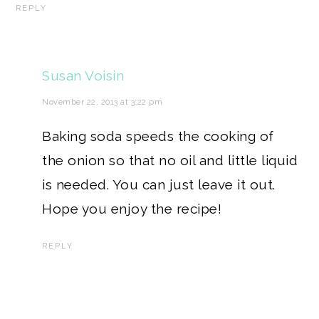
REPLY
Susan Voisin
November 22, 2013 at 3:22 pm
Baking soda speeds the cooking of
the onion so that no oil and little liquid
is needed. You can just leave it out.
Hope you enjoy the recipe!
REPLY