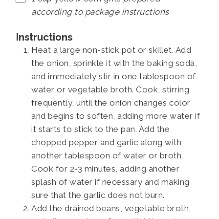
according to package instructions
Instructions
Heat a large non-stick pot or skillet. Add
the onion, sprinkle it with the baking soda,
and immediately stir in one tablespoon of
water or vegetable broth. Cook, stirring
frequently, until the onion changes color
and begins to soften, adding more water if
it starts to stick to the pan. Add the
chopped pepper and garlic along with
another tablespoon of water or broth.
Cook for 2-3 minutes, adding another
splash of water if necessary and making
sure that the garlic does not burn.
Add the drained beans, vegetable broth,