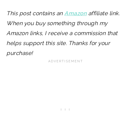
This post contains an
Amazon
affiliate link.
When you buy something through my
Amazon links, I receive a commission that
helps support this site. Thanks for your
purchase!