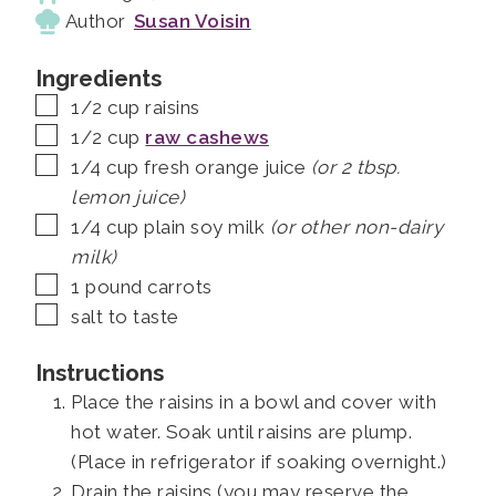
Author
Susan Voisin
Ingredients
▢
1/2
cup
raisins
▢
1/2
cup
raw cashews
▢
1/4
cup
fresh orange juice
(or 2 tbsp.
lemon juice)
▢
1/4
cup
plain soy milk
(or other non-dairy
milk)
▢
1
pound
carrots
▢
salt to taste
Instructions
Place the raisins in a bowl and cover with
hot water. Soak until raisins are plump.
(Place in refrigerator if soaking overnight.)
Drain the raisins (you may reserve the