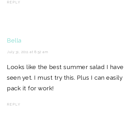
REPLY
Bella
July 31, 2011 at 8:52 am
Looks like the best summer salad I have
seen yet. I must try this. Plus I can easily
pack it for work!
REPLY