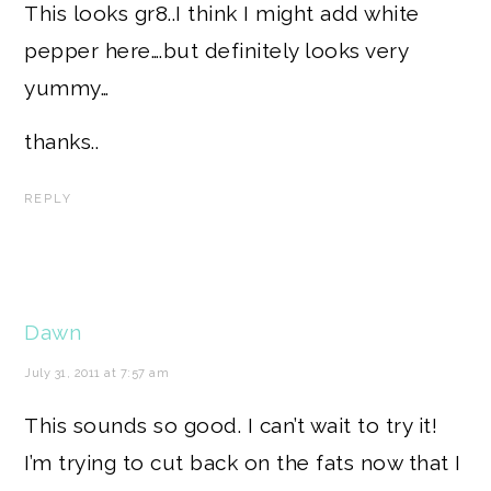
This looks gr8..I think I might add white
pepper here….but definitely looks very
yummy…
thanks..
REPLY
Dawn
July 31, 2011 at 7:57 am
This sounds so good. I can’t wait to try it!
I’m trying to cut back on the fats now that I