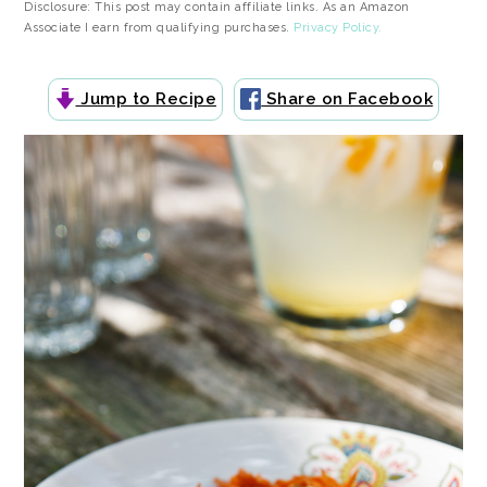
Disclosure: This post may contain affiliate links. As an Amazon
Associate I earn from qualifying purchases.
Privacy Policy.
Jump to Recipe
Share on Facebook