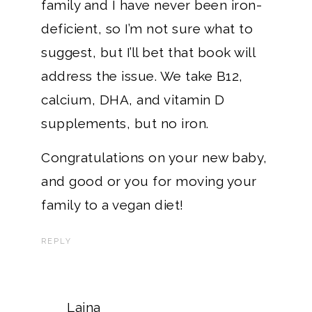
family and I have never been iron-
deficient, so I’m not sure what to
suggest, but I’ll bet that book will
address the issue. We take B12,
calcium, DHA, and vitamin D
supplements, but no iron.
Congratulations on your new baby,
and good or you for moving your
family to a vegan diet!
REPLY
Laina