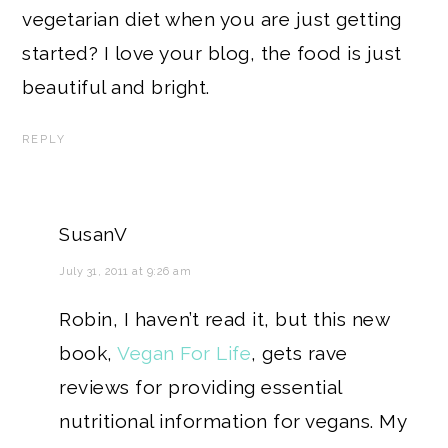
vegetarian diet when you are just getting
started? I love your blog, the food is just
beautiful and bright.
REPLY
SusanV
July 31, 2011 at 9:26 am
Robin, I haven’t read it, but this new
book,
Vegan For Life
, gets rave
reviews for providing essential
nutritional information for vegans. My