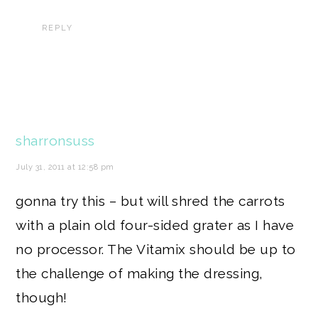
REPLY
sharronsuss
July 31, 2011 at 12:58 pm
gonna try this – but will shred the carrots
with a plain old four-sided grater as I have
no processor. The Vitamix should be up to
the challenge of making the dressing,
though!