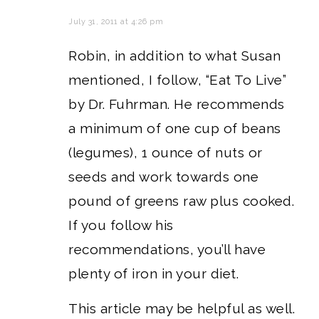
July 31, 2011 at 4:26 pm
Robin, in addition to what Susan
mentioned, I follow, “Eat To Live”
by Dr. Fuhrman. He recommends
a minimum of one cup of beans
(legumes), 1 ounce of nuts or
seeds and work towards one
pound of greens raw plus cooked.
If you follow his
recommendations, you’ll have
plenty of iron in your diet.
This article may be helpful as well.