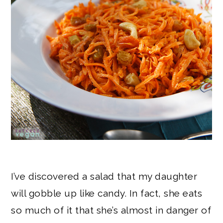
I’ve discovered a salad that my daughter
will gobble up like candy. In fact, she eats
so much of it that she’s almost in danger of