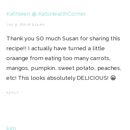
Kathleen @ KatsHealthCorner
July 31, 2011 at 9:24 am
Thank you SO much Susan for sharing this
recipe!! I actually have turned a little
oraange from eating too many carrots,
mangos, pumpkin, sweet potato, peaches,
etc! This looks absolutely DELICIOUS! 😀
REPLY
kim