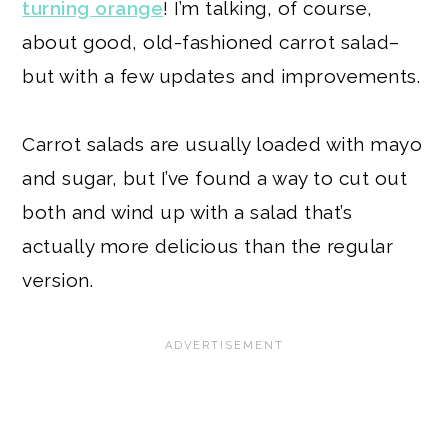
turning orange
! I’m talking, of course,
about good, old-fashioned carrot salad–
but with a few updates and improvements.
Carrot salads are usually loaded with mayo
and sugar, but I’ve found a way to cut out
both and wind up with a salad that’s
actually more delicious than the regular
version.