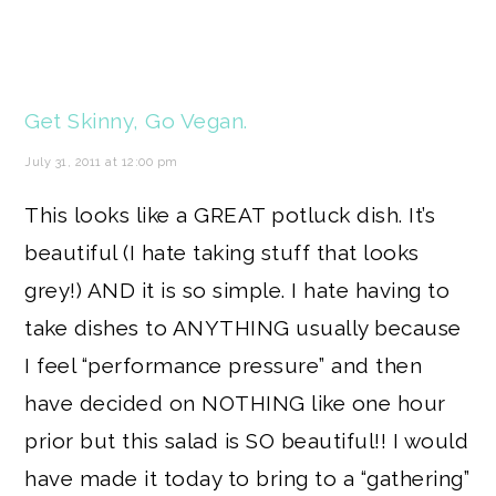
Get Skinny, Go Vegan.
July 31, 2011 at 12:00 pm
This looks like a GREAT potluck dish. It’s
beautiful (I hate taking stuff that looks
grey!) AND it is so simple. I hate having to
take dishes to ANYTHING usually because
I feel “performance pressure” and then
have decided on NOTHING like one hour
prior but this salad is SO beautiful!! I would
have made it today to bring to a “gathering”