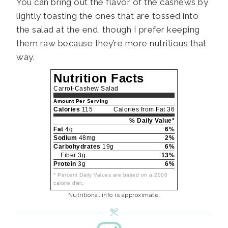
You can bring out the flavor of the cashews by
lightly toasting the ones that are tossed into
the salad at the end, though I prefer keeping
them raw because they’re more nutritious that
way.
Nutrition Facts
Carrot-Cashew Salad
Amount Per Serving
Calories
115
Calories from Fat 36
% Daily Value*
Fat
4g
6%
Sodium
48mg
2%
Carbohydrates
19g
6%
Fiber 3g
13%
Protein
3g
6%
* Percent Daily Values are based on a 2000
calorie diet.
Nutritional info is approximate.