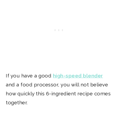
If you have a good
high-speed blender
and a food processor, you will not believe
how quickly this 6-ingredient recipe comes
together.