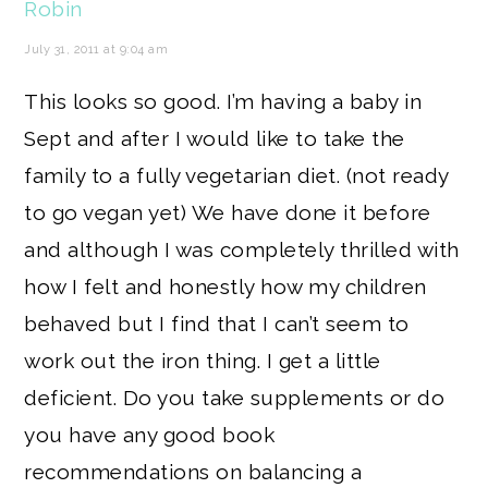
Robin
July 31, 2011 at 9:04 am
This looks so good. I’m having a baby in
Sept and after I would like to take the
family to a fully vegetarian diet. (not ready
to go vegan yet) We have done it before
and although I was completely thrilled with
how I felt and honestly how my children
behaved but I find that I can’t seem to
work out the iron thing. I get a little
deficient. Do you take supplements or do
you have any good book
recommendations on balancing a