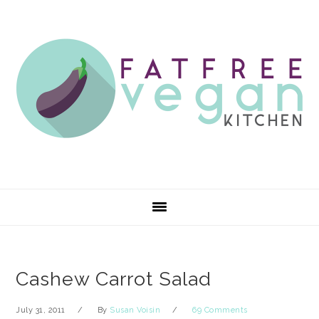
Skip
Skip
Skip
Skip
to
to
to
to
primary
main
primary
footer
navigation
content
sidebar
Cashew Carrot Salad
July 31, 2011
By
Susan Voisin
69 Comments