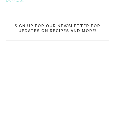
200
,
Vita-Mix
SIGN UP FOR OUR NEWSLETTER FOR
UPDATES ON RECIPES AND MORE!