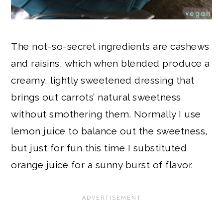
The not-so-secret ingredients are cashews
and raisins, which when blended produce a
creamy, lightly sweetened dressing that
brings out carrots’ natural sweetness
without smothering them. Normally I use
lemon juice to balance out the sweetness,
but just for fun this time I substituted
orange juice for a sunny burst of flavor.