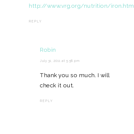
http://www.vrg.org/nutrition/iron.htm
REPLY
Robin
July 31, 2011 at 5:58 pm
Thank you so much. I will
check it out.
REPLY