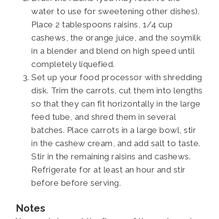
water to use for sweetening other dishes).
Place 2 tablespoons raisins, 1/4 cup
cashews, the orange juice, and the soymilk
in a blender and blend on high speed until
completely liquefied.
Set up your food processor with shredding
disk. Trim the carrots, cut them into lengths
so that they can fit horizontally in the large
feed tube, and shred them in several
batches. Place carrots in a large bowl, stir
in the cashew cream, and add salt to taste.
Stir in the remaining raisins and cashews.
Refrigerate for at least an hour and stir
before before serving.
Notes