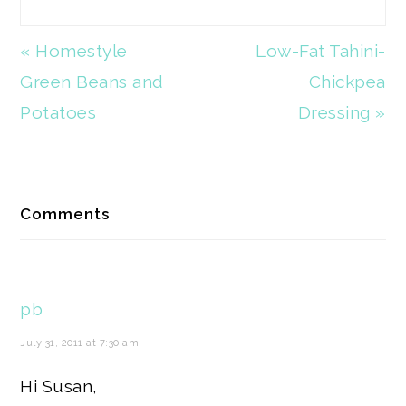
Previous
« Homestyle
Next
Low-Fat Tahini-
Post:
Green Beans and
Post:
Chickpea
Potatoes
Dressing »
Reader
Comments
Interactions
pb
July 31, 2011 at 7:30 am
Hi Susan,