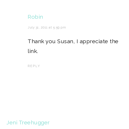
Robin
July 31, 2011 at 5:59 pm
Thank you Susan, I appreciate the
link.
REPLY
Jeni Treehugger