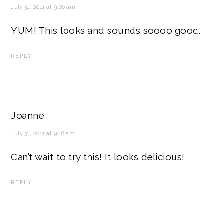
July 31, 2011 at 9:06 am
YUM! This looks and sounds soooo good.
REPLY
Joanne
July 31, 2011 at 9:18 am
Can’t wait to try this! It looks delicious!
REPLY