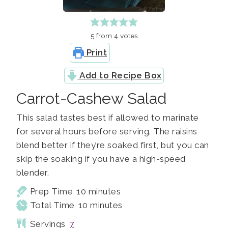
5
from
4
votes
Print
Add to Recipe Box
Carrot-Cashew Salad
This salad tastes best if allowed to marinate
for several hours before serving. The raisins
blend better if they’re soaked first, but you can
skip the soaking if you have a high-speed
blender.
minutes
Prep Time
10
minutes
minutes
Total Time
10
minutes
Servings
7