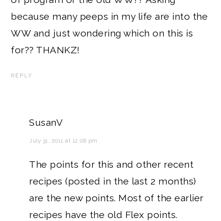
because many peeps in my life are into the
WW and just wondering which on this is
for?? THANKZ!
REPLY
SusanV
July 31, 2011 at 12:08 pm
The points for this and other recent
recipes (posted in the last 2 months)
are the new points. Most of the earlier
recipes have the old Flex points.