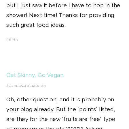
but I just saw it before I have to hop in the
shower! Next time! Thanks for providing
such great food ideas.
REPLY
Get Skinny, Go Vegan.
July 31, 2011 at 12:01 pm
Oh, other question, and it is probably on
your blog already. But the “points” listed,
are they for the new “fruits are free” type
of program or the old WW?? Asking