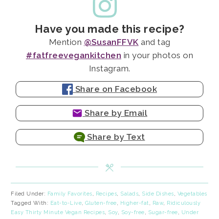
Have you made this recipe?
Mention
@SusanFFVK
and tag
#fatfreevegankitchen
in your photos on
Instagram.
Share on Facebook
Share by Email
Share by Text
Filed Under:
Family Favorites
,
Recipes
,
Salads
,
Side Dishes
,
Vegetables
Tagged With:
Eat-to-Live
,
Gluten-free
,
Higher-fat
,
Raw
,
Ridiculously
Easy Thirty Minute Vegan Recipes
,
Soy
,
Soy-free
,
Sugar-free
,
Under