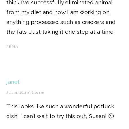
think I’ve successfully eliminated animal
from my diet and now I am working on
anything processed such as crackers and
the fats. Just taking it one step at a time.
REPLY
janet
July 31, 2011 at 8:15 am
This looks like such a wonderful potluck
dish! I can’t wait to try this out, Susan! 🙂