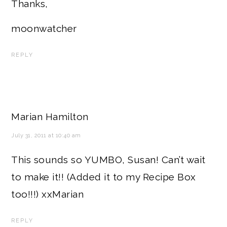
Thanks,
moonwatcher
REPLY
Marian Hamilton
July 31, 2011 at 10:40 am
This sounds so YUMBO, Susan! Can’t wait
to make it!! (Added it to my Recipe Box
too!!!) xxMarian
REPLY