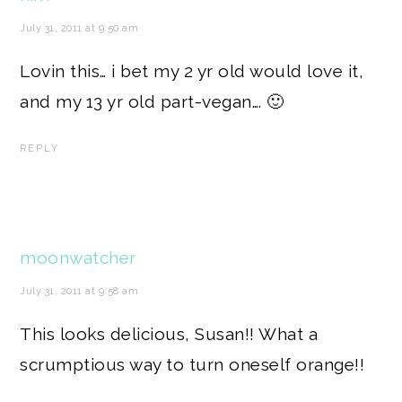
July 31, 2011 at 9:50 am
Lovin this… i bet my 2 yr old would love it,
and my 13 yr old part-vegan…. 🙂
REPLY
moonwatcher
July 31, 2011 at 9:58 am
This looks delicious, Susan!! What a
scrumptious way to turn oneself orange!!