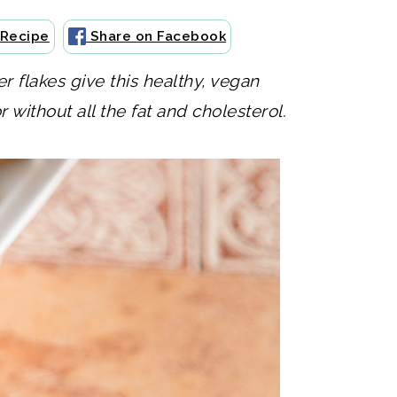
 Recipe
Share on Facebook
 flakes give this healthy, vegan
without all the fat and cholesterol.