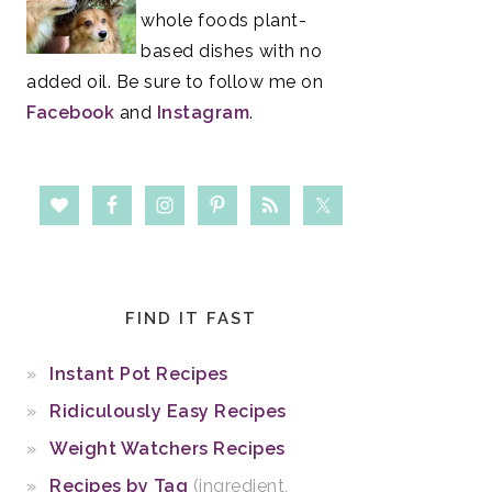
whole foods plant-
based dishes with no
added oil. Be sure to follow me on
Facebook
and
Instagram
.
FIND IT FAST
Instant Pot Recipes
Ridiculously Easy Recipes
Weight Watchers Recipes
Recipes by Tag
(ingredient,