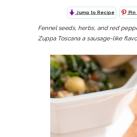
Jump to Recipe
Pin
Fennel seeds, herbs, and red pepper
Zuppa Toscana a sausage-like flavor 