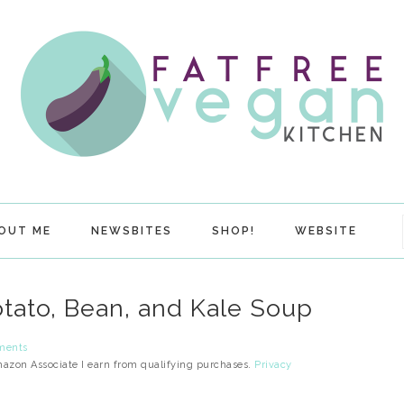
OUT ME
NEWSBITES
SHOP!
WEBSITE
otato, Bean, and Kale Soup
ments
Amazon Associate I earn from qualifying purchases.
Privacy