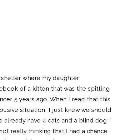
al shelter where my daughter
book of a kitten that was the spitting
ncer 5 years ago. When I read that this
usive situation, I just knew we should
e already have 4 cats and a blind dog. I
not really thinking that I had a chance