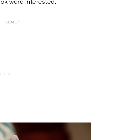
ok were interested.