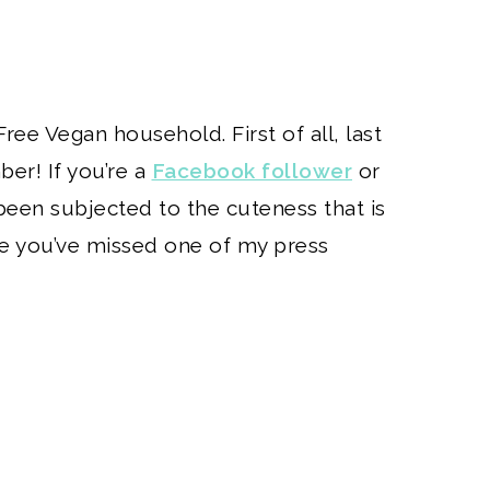
Free Vegan household. First of all, last
er! If you’re a
Facebook follower
or
been subjected to the cuteness that is
e you’ve missed one of my press