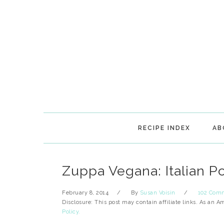
Skip
Skip
Skip
Skip
to
to
to
to
primary
main
primary
footer
navigation
content
sidebar
RECIPE INDEX
AB
Zuppa Vegana: Italian P
February 8, 2014
By
Susan Voisin
102 Com
Disclosure: This post may contain affiliate links. As an 
Policy.