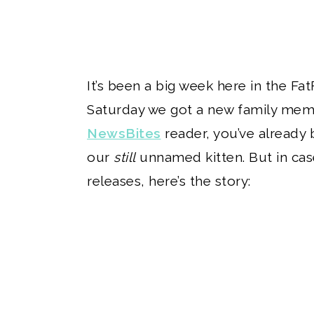
It’s been a big week here in the Fat
Saturday we got a new family memb
NewsBites
reader, you’ve already 
our
still
unnamed kitten. But in cas
releases, here’s the story: