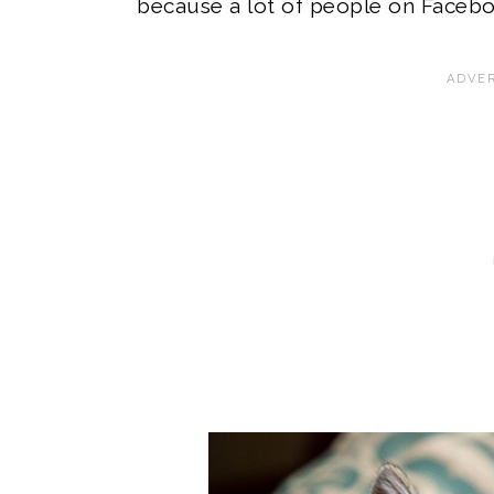
because a lot of people on Facebo