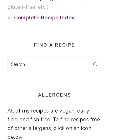
gluten-free, etc.)
Complete Recipe Index
FIND A RECIPE
Search
ALLERGENS
All of my recipes are vegan, dairy-
free, and fish free. To find recipes free
of other allergens, click on an icon
below.