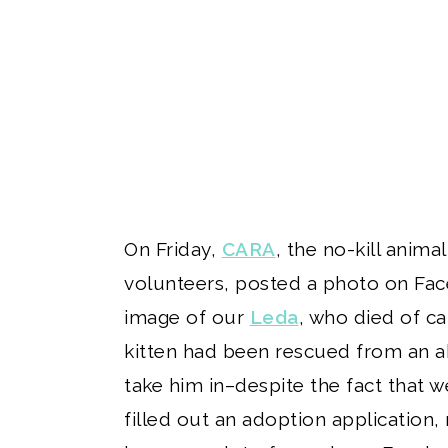
On Friday,
CARA
, the no-kill anim
volunteers, posted a photo on Face
image of our
Leda
, who died of ca
kitten had been rescued from an ab
take him in–despite the fact that w
filled out an adoption application, 