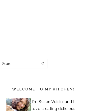
Search
Primary
WELCOME TO MY KITCHEN!
Sidebar
I'm Susan Voisin, and I
love creating delicious